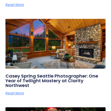
Read More
Casey Spring Seattle Photographer: One
Year of Twilight Mastery at Clarity
Northwest
Read More