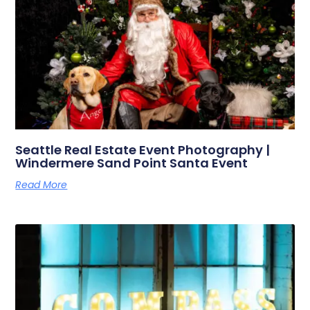
Seattle Real Estate Event Photography |
Windermere Sand Point Santa Event
Read More