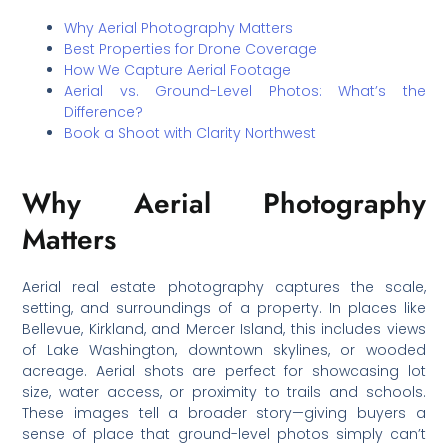
Why Aerial Photography Matters
Best Properties for Drone Coverage
How We Capture Aerial Footage
Aerial vs. Ground-Level Photos: What’s the
Difference?
Book a Shoot with Clarity Northwest
Why Aerial Photography
Matters
Aerial real estate photography captures the scale,
setting, and surroundings of a property. In places like
Bellevue, Kirkland, and Mercer Island, this includes views
of Lake Washington, downtown skylines, or wooded
acreage. Aerial shots are perfect for showcasing lot
size, water access, or proximity to trails and schools.
These images tell a broader story—giving buyers a
sense of place that ground-level photos simply can’t