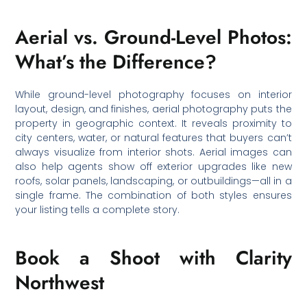
Aerial vs. Ground-Level Photos:
What’s the Difference?
While ground-level photography focuses on interior
layout, design, and finishes, aerial photography puts the
property in geographic context. It reveals proximity to
city centers, water, or natural features that buyers can’t
always visualize from interior shots. Aerial images can
also help agents show off exterior upgrades like new
roofs, solar panels, landscaping, or outbuildings—all in a
single frame. The combination of both styles ensures
your listing tells a complete story.
Book a Shoot with Clarity
Northwest