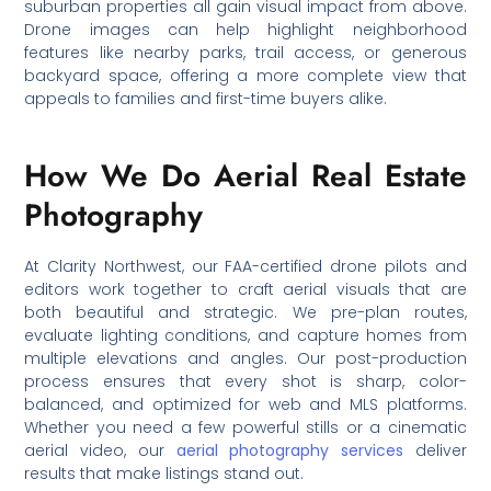
suburban properties all gain visual impact from above.
Drone images can help highlight neighborhood
features like nearby parks, trail access, or generous
backyard space, offering a more complete view that
appeals to families and first-time buyers alike.
How We Do Aerial Real Estate
Photography
At Clarity Northwest, our FAA-certified drone pilots and
editors work together to craft aerial visuals that are
both beautiful and strategic. We pre-plan routes,
evaluate lighting conditions, and capture homes from
multiple elevations and angles. Our post-production
process ensures that every shot is sharp, color-
balanced, and optimized for web and MLS platforms.
Whether you need a few powerful stills or a cinematic
aerial video, our
aerial photography services
deliver
results that make listings stand out.