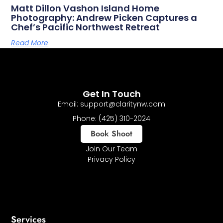
Matt Dillon Vashon Island Home
Photography: Andrew Picken Captures a
Chef’s Pacific Northwest Retreat
Read More
Get In Touch
Email: support@claritynw.com
Phone: (425) 310-2024
Book Shoot
Join Our Team
Privacy Policy
Services