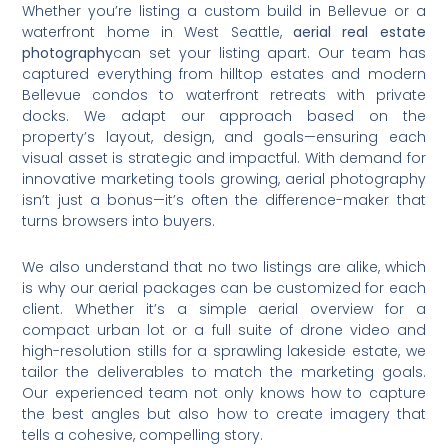
Whether you’re listing a custom build in Bellevue or a
waterfront home in West Seattle,
aerial real estate
photography
can set your listing apart. Our team has
captured everything from hilltop estates and modern
Bellevue condos to waterfront retreats with private
docks. We adapt our approach based on the
property’s layout, design, and goals—ensuring each
visual asset is strategic and impactful. With demand for
innovative marketing tools growing, aerial photography
isn’t just a bonus—it’s often the difference-maker that
turns browsers into buyers.
We also understand that no two listings are alike, which
is why our aerial packages can be customized for each
client. Whether it’s a simple aerial overview for a
compact urban lot or a full suite of drone video and
high-resolution stills for a sprawling lakeside estate, we
tailor the deliverables to match the marketing goals.
Our experienced team not only knows how to capture
the best angles but also how to create imagery that
tells a cohesive, compelling story.