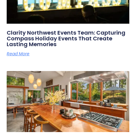
Clarity Northwest Events Team: Capturing
Compass Holiday Events That Create
Lasting Memories
Read More