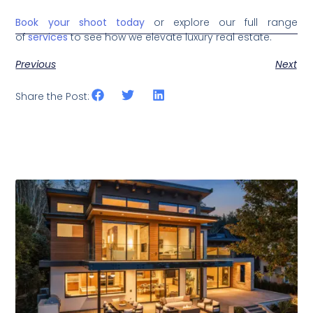
Book your shoot today
or explore our full range
of
services
to see how we elevate luxury real estate.
Previous
Next
Share the Post:
Related Posts