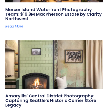
Mercer Island Waterfront Photography
Team: $16.9M MacPherson Estate by Clarity
Northwest
Read More
Amaryllis’ Central District Photography:
Capturing Seattle’s Historic Corner Store
Legacy