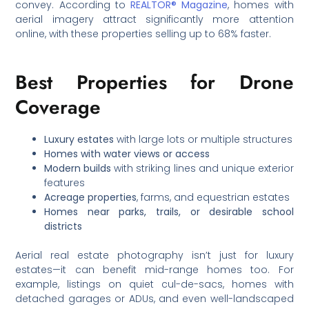
convey. According to
REALTOR® Magazine
, homes with
aerial imagery attract significantly more attention
online, with these properties selling up to 68% faster.
Best Properties for Drone
Coverage
Luxury estates
with large lots or multiple structures
Homes with water views or access
Modern builds
with striking lines and unique exterior
features
Acreage properties
, farms, and equestrian estates
Homes near parks, trails, or desirable school
districts
Aerial real estate photography isn’t just for luxury
estates—it can benefit mid-range homes too. For
example, listings on quiet cul-de-sacs, homes with
detached garages or ADUs, and even well-landscaped