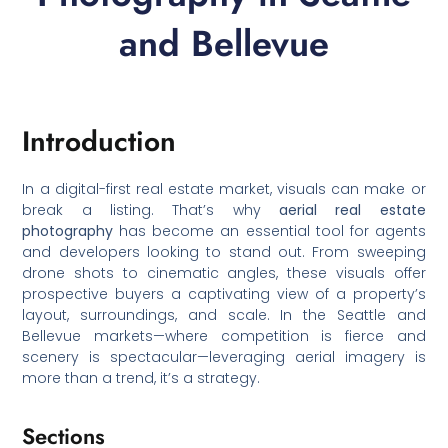
and Bellevue
Introduction
In a digital-first real estate market, visuals can make or
break a listing. That’s why
aerial real estate
photography
has become an essential tool for agents
and developers looking to stand out. From sweeping
drone shots to cinematic angles, these visuals offer
prospective buyers a captivating view of a property’s
layout, surroundings, and scale. In the Seattle and
Bellevue markets—where competition is fierce and
scenery is spectacular—leveraging aerial imagery is
more than a trend, it’s a strategy.
Sections