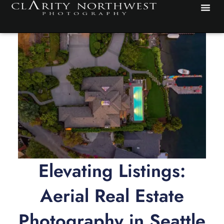
Skip
to
content
Elevating Listings:
Aerial Real Estate
Photography in Seattle