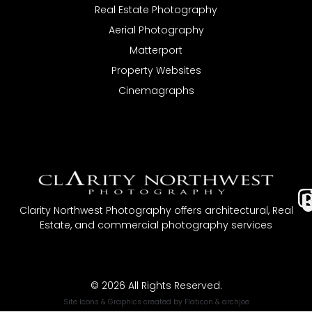
Real Estate Photography
Aerial Photography
Matterport
Property Websites
Cinemagraphs
I
Clarity Northwest Photography offers architectural, Real
Estate, and commercial photography services
t
© 2026 All Rights Reserved.
Site Icons & Graphics created by
Flaticon
&
archjoe