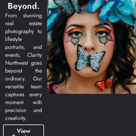
Beyond.
From stunning
real estate
photography to
lifestyle
portraits, and
events, Clarity
Northwest goes
beyond the
ordinary. Our
versatile team
captures every
moment with
precision and
creativity.
View