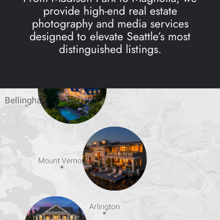
provide high-end real estate
photography and media services
designed to elevate Seattle’s most
distinguished listings.