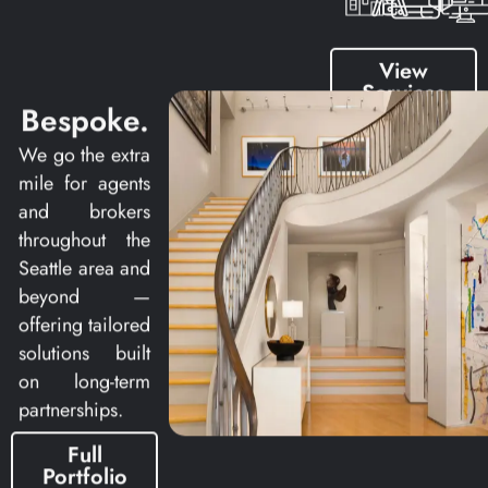
View
Services
Bespoke.
We go the extra
mile for agents
and brokers
throughout the
Seattle area and
beyond —
offering tailored
solutions built
on long-term
partnerships.
Full
Portfolio