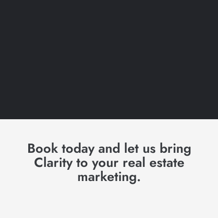
Book today and let us bring
Clarity to your real estate
marketing.