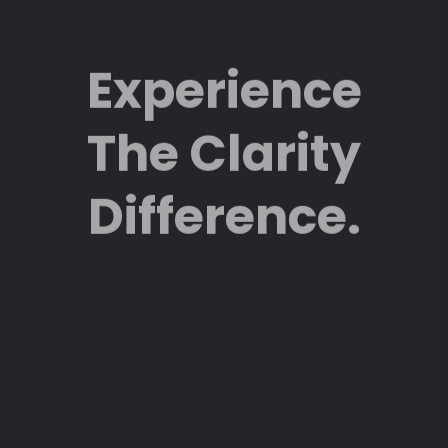
Experience
The Clarity
Difference.
Featured.
Clarity
Northwest’s
work is