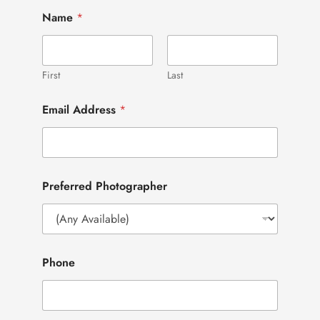
Name
*
First
Last
Email Address
*
Preferred Photographer
Phone