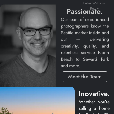
Coldwell
Keller Williams
Banker Bain
Realty
Passionate.
Our team of experienced
photographers know the
Seattle market inside and
out — delivering
creativity, quality, and
relentless service North
Beach to Seward Park
and more.
Meet the Team
Inovative.
Casey Spring
Whether you’re
selling a home