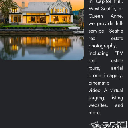
in Capitol Hill,
West Seattle, or
Queen Anne,
we provide full-
service Seattle
real estate
photography,
including FPV
real estate
tours, aerial
drone imagery,
cinematic
video, AI virtual
staging, listing
websites, and
more.