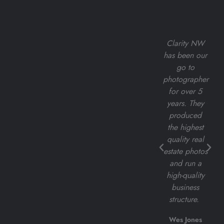
Clarity
I've had the
Clarity NW
Northwest
pleasure of
has been our
has been the
working with
go to
most
Clarity NW
photographer
amazing
for all of my
for over 5
group to
real estate
years. They
work with.
listing
produced
Their
photoshoots,
the highest
attention to
and I cannot
quality real
detail is
express
estate photos
unmatched.
enough how
and run a
exceptional
high-quality
JoAnna
their services
business
Blomquist
are.
structure.
Quistdesignsco
Darius Cincys
Wes Jones