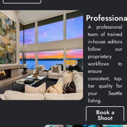
Professiona
A professional
team of trained
in-house editors
follow our
proprietary
workflows to
ensure
consistent, top-
tier quality for
your Seattle
listing.
Book a
Shoot