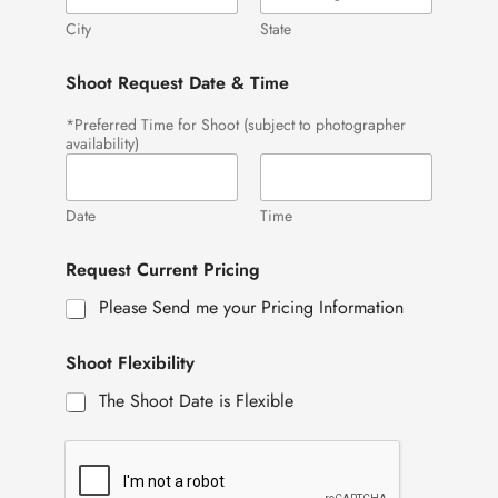
City
State
Shoot Request Date & Time
*Preferred Time for Shoot (subject to photographer
availability)
Date
Time
Request Current Pricing
Please Send me your Pricing Information
Shoot Flexibility
The Shoot Date is Flexible