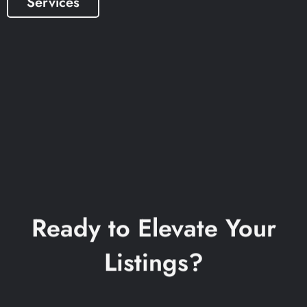
Services
Ready to Elevate Your
Listings?