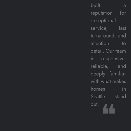
built a
reputation for
exceptional
service, fast
turnaround, and
attention to
detail. Our team
is responsive,
reliable, and
deeply familiar
with what makes
homes in
Seattle stand
❝
out.