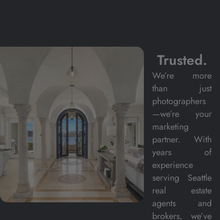
Trusted.
We’re more
than just
photographers
—we’re your
marketing
partner. With
years of
experience
serving Seattle
real estate
agents and
brokers, we’ve