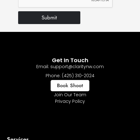
Submit
Get In Touch
Email: support@claritynw.com
Phone: (425) 310-2024
Book Shoot
Join Our Team
Privacy Policy
Services