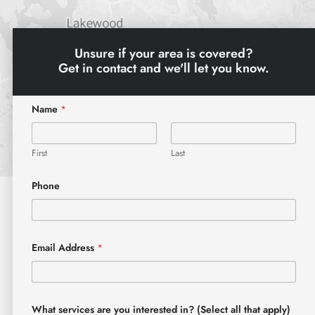
Unsure if your area is covered?
Get in contact and we'll let you know.
Name
*
First
Last
Phone
Email Address
*
What services are you interested in? (Select all that apply)