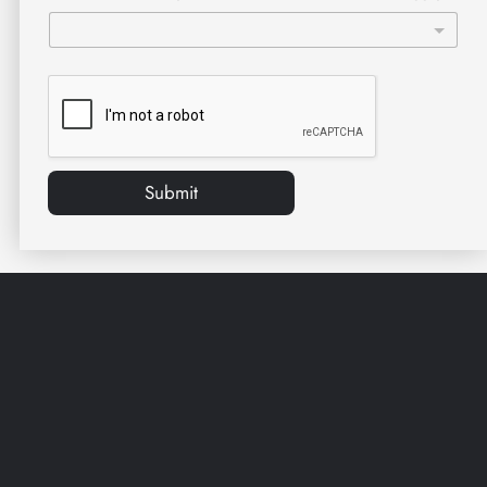
Submit