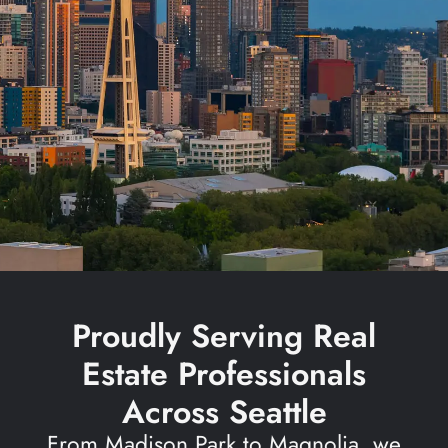
Proudly Serving Real
Estate Professionals
Across Seattle
From Madison Park to Magnolia, we