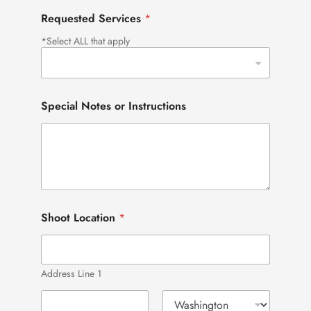
Requested Services
*
*Select ALL that apply
Special Notes or Instructions
Shoot Location
*
Address Line 1