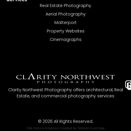
Real Estate Photography
Aerial Photography
Matterport
Property Websites
Cinemagraphs
I
Clarity Northwest Photography offers architectural, Real
Estate, and commercial photography services
t
© 2026 All Rights Reserved.
Site Icons & Graphics created by
Flaticon
&
archjoe