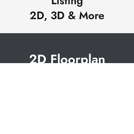
Listing
2D, 3D & More
2D Floorplan
with dimensions
A floor plan is a great way to show the layout of rooms
in a building. Floor plan designs offer a clear, bird's-eye
view of the entire space, allowing buyers to grasp the
relationships between rooms, their sizes, and how they
connect. Our floorplans include room dimensions (not
guaranteed) and are available within 24 hours of your
shoot.