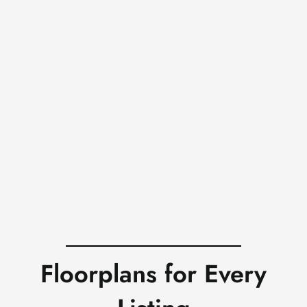
Floorplans for Every