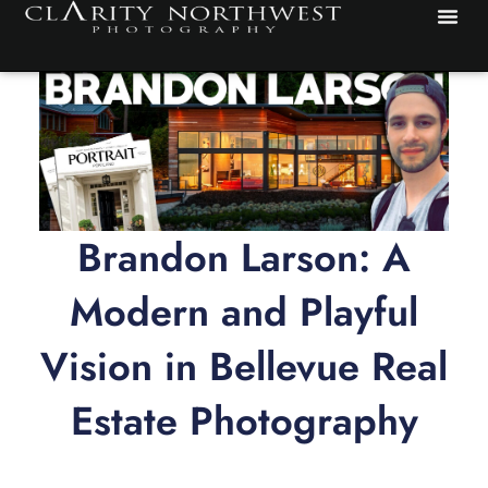
Skip
to
content
Brandon Larson: A
Modern and Playful
Vision in Bellevue Real
Estate Photography