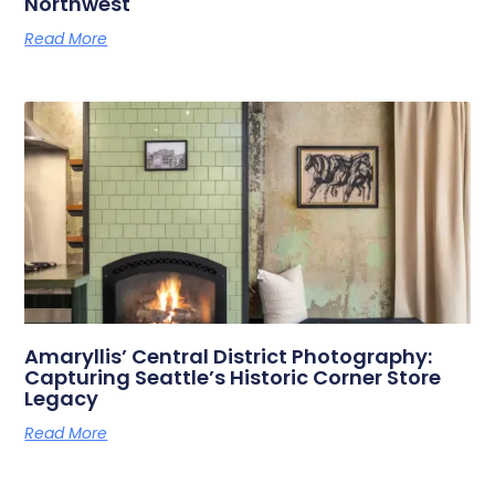
Northwest
Read More
Amaryllis’ Central District Photography:
Capturing Seattle’s Historic Corner Store
Legacy
Read More