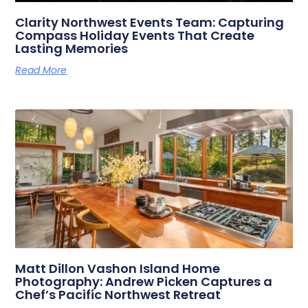
Clarity Northwest Events Team: Capturing
Compass Holiday Events That Create
Lasting Memories
Read More
Matt Dillon Vashon Island Home
Photography: Andrew Picken Captures a
Chef’s Pacific Northwest Retreat