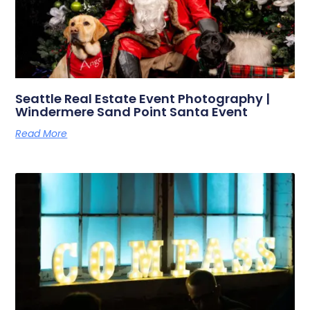
Seattle Real Estate Event Photography |
Windermere Sand Point Santa Event
Read More