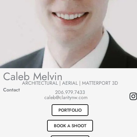
Caleb Melvin
ARCHITECTURAL | AERIAL | MATTERPORT 3D
Contact
206.979.7433
I
caleb@claritynw.com
s
PORTFOLIO
t
BOOK A SHOOT
a