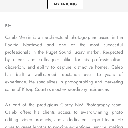
MY PRICING
r
a
Bio
Caleb Melvin is an architectural photographer based in the
Pacific Northwest and one of the most successful
professionals in the Puget Sound luxury market. Respected
by clients and colleagues alike for his professionalism,
discretion, and ability to capture distinctive homes, Caleb
has built a well-earned reputation over 15 years of
experience. He specializes in photographing and marketing
some of Kitsap County’s most extraordinary residences.
As part of the prestigious Clarity NW Photography team,
Caleb offers his clients access to award-winning photo
editing, video products, and a dedicated support team. He
goes to great lengths to provide exceptional service, making