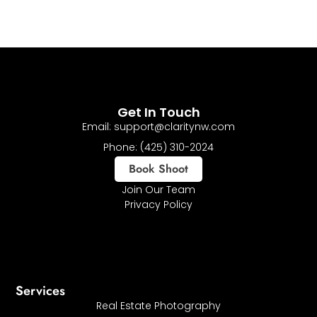
Get In Touch
Email: support@claritynw.com
Phone: (425) 310-2024
Book Shoot
Join Our Team
Privacy Policy
Services
Real Estate Photography