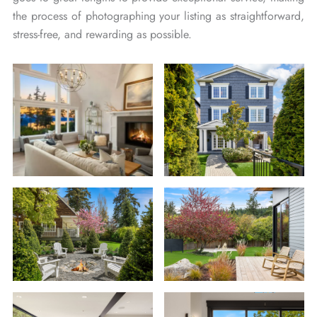
the process of photographing your listing as straightforward,
stress-free, and rewarding as possible.