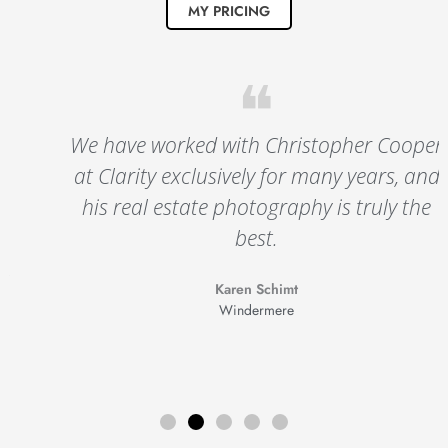
MY PRICING
❝
We have worked with Christopher Cooper
at Clarity exclusively for many years, and
his real estate photography is truly the
best.
Karen Schimt
Windermere