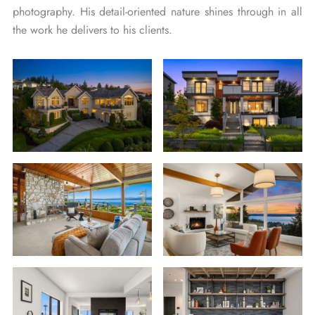
photography. His detail-oriented nature shines through in all
the work he delivers to his clients.