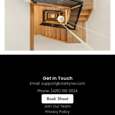
Get In Touch
Email: support@claritynw.com
Phone: (425) 310-2024
Book Shoot
Join Our Team
Privacy Policy