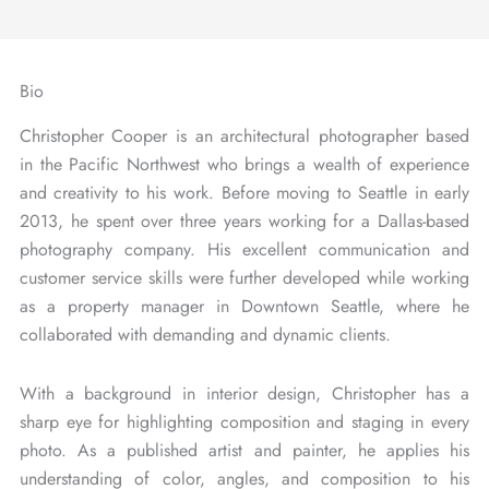
Bio
Christopher Cooper is an architectural photographer based
in the Pacific Northwest who brings a wealth of experience
and creativity to his work. Before moving to Seattle in early
2013, he spent over three years working for a Dallas-based
photography company. His excellent communication and
customer service skills were further developed while working
as a property manager in Downtown Seattle, where he
collaborated with demanding and dynamic clients.
With a background in interior design, Christopher has a
sharp eye for highlighting composition and staging in every
photo. As a published artist and painter, he applies his
understanding of color, angles, and composition to his