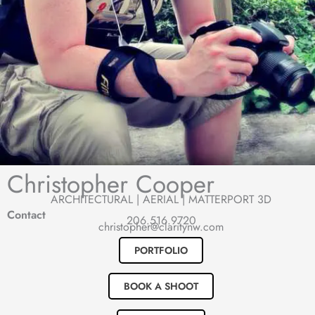
Christopher Cooper
ARCHITECTURAL | AERIAL | MATTERPORT 3D
Contact
206.516.9720
christopher@claritynw.com
PORTFOLIO
BOOK A SHOOT