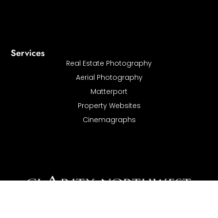
Services
Real Estate Photography
Aerial Photography
Matterport
Property Websites
Cinemagraphs
I
Clarity Northwest Photography offers architectural, Real
Estate, and commercial photography services