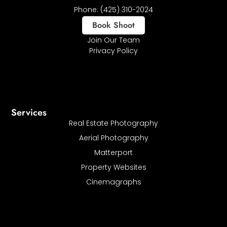
Phone: (425) 310-2024
Book Shoot
Join Our Team
Privacy Policy
Services
Real Estate Photography
Aerial Photography
Matterport
Property Websites
Cinemagraphs