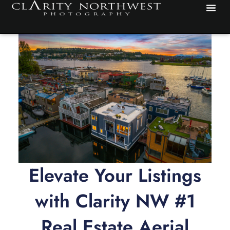
Skip
to
content
Elevate Your Listings
with Clarity NW #1
Real Estate Aerial