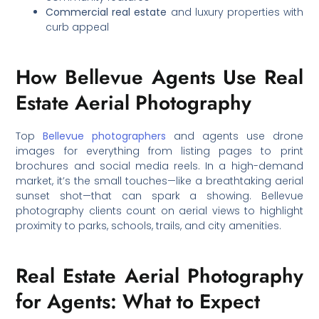
Commercial real estate
and luxury properties with
curb appeal
How Bellevue Agents Use Real
Estate Aerial Photography
Top
Bellevue photographers
and agents use drone
images for everything from listing pages to print
brochures and social media reels. In a high-demand
market, it’s the small touches—like a breathtaking aerial
sunset shot—that can spark a showing. Bellevue
photography clients count on aerial views to highlight
proximity to parks, schools, trails, and city amenities.
Real Estate Aerial Photography
for Agents: What to Expect