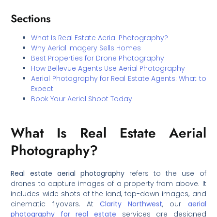
Sections
What Is Real Estate Aerial Photography?
Why Aerial Imagery Sells Homes
Best Properties for Drone Photography
How Bellevue Agents Use Aerial Photography
Aerial Photography for Real Estate Agents: What to
Expect
Book Your Aerial Shoot Today
What Is Real Estate Aerial
Photography?
Real estate aerial photography
refers to the use of
drones to capture images of a property from above. It
includes wide shots of the land, top-down images, and
cinematic flyovers. At
Clarity Northwest
, our
aerial
photography for real estate
services are designed