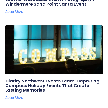
Windermere Sand Point Santa Event
Read More
Clarity Northwest Events Team: Capturing
Compass Holiday Events That Create
Lasting Memories
Read More