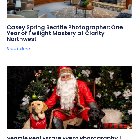
Casey Spring Seattle Photographer: One
Year of Twilight Mastery at Clarity
Northwest
Read More
Seattle Real Estate Event Photography |