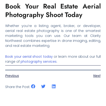
Book Your Real Estate Aerial
Photography Shoot Today
Whether you’re a listing agent, broker, or developer,
aerial real estate photography is one of the smartest
marketing tools you can use. Our team at Clarity
Northwest combines expertise in drone imaging, editing,
and real estate marketing.
Book your aerial shoot today
or learn more about our full
range of
photography services
.
Previous
Next
Share the Post: