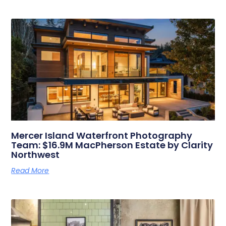
Related Posts
Mercer Island Waterfront Photography
Team: $16.9M MacPherson Estate by Clarity
Northwest
Read More