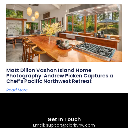
Matt Dillon Vashon Island Home
Photography: Andrew Picken Captures a
Chef’s Pacific Northwest Retreat
Read More
Get In Touch
Email: support@claritynw.com