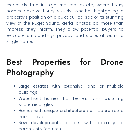
especially true in high-end real estate, where luxury
homes deserve luxury visuals. Whether highlighting a
property’s position on a quiet cul-de-sac or its stunning
view of the Puget Sound, aerial photos do more than
impress—they inform. They allow potential buyers to
evaluate surroundings, privacy, and scale, all within a
single frame.
Best Properties for Drone
Photography
Large estates
with extensive land or multiple
buildings
Waterfront homes
that benefit from capturing
shoreline angles
Homes with unique architecture
best appreciated
from above
New developments
or lots with proximity to
community features