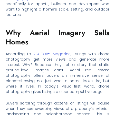
specifically for agents, builders, and developers who
want to highlight a home’s scale, setting, and outdoor
features.
Why Aerial Imagery Sells
Homes
According to
REALTOR® Magazine
, listings with drone
photography get more views and generate more
interest. Why? Because they tell a story that static
ground-level images can’t. Aerial real estate
photography offers buyers an immersive sense of
place—showing not just what a home looks like, but
where it lives. In today’s visual-first world, drone
photography gives listings a clear competitive edge.
Buyers scrolling through dozens of listings will pause
when they see sweeping views of a property’s exterior,
landscaping, and neighborhood context. This is