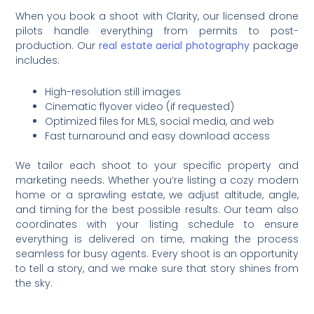
When you book a shoot with Clarity, our licensed drone
pilots handle everything from permits to post-
production. Our
real estate aerial photography
package
includes:
High-resolution still images
Cinematic flyover video (if requested)
Optimized files for MLS, social media, and web
Fast turnaround and easy download access
We tailor each shoot to your specific property and
marketing needs. Whether you’re listing a cozy modern
home or a sprawling estate, we adjust altitude, angle,
and timing for the best possible results. Our team also
coordinates with your listing schedule to ensure
everything is delivered on time, making the process
seamless for busy agents. Every shoot is an opportunity
to tell a story, and we make sure that story shines from
the sky.