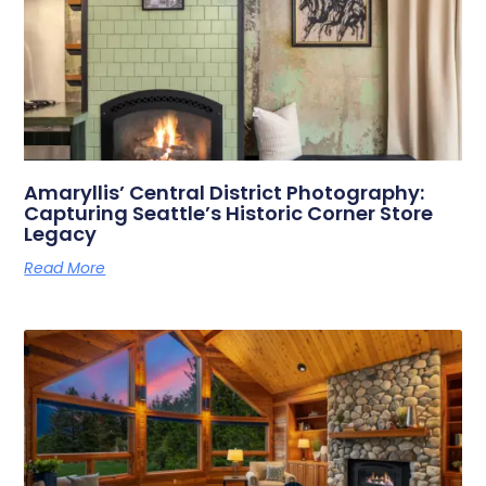
Amaryllis’ Central District Photography:
Capturing Seattle’s Historic Corner Store
Legacy
Read More