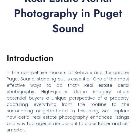
Photography in Puget
Sound
Introduction
In the competitive markets of Bellevue and the greater
Puget Sound, standing out is essential. One of the most
effective ways to do that?
Real estate aerial
photography
. High-quality drone imagery offers
potential buyers a unique perspective of a property,
capturing everything from the roofline to the
surrounding neighborhood. In this blog, we’ll explore
how aerial real estate photography enhances listings
and why top agents are using it to close faster and sell
smarter.