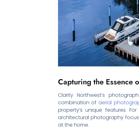
Capturing the Essence o
Clarity Northwest’s photogra
combination of
aerial photogra
property’s unique features. Fo
architectural photography focus
at the home.