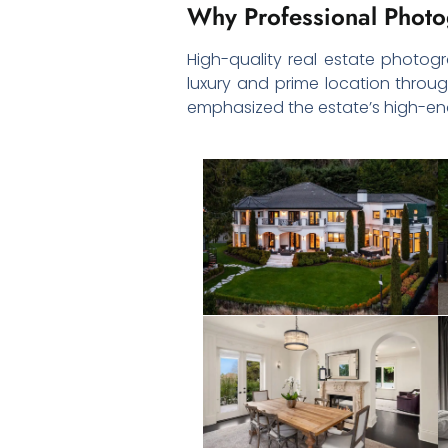
Why Professional Photo
High-quality real estate photogra
luxury and prime location through
emphasized the estate’s high-end 