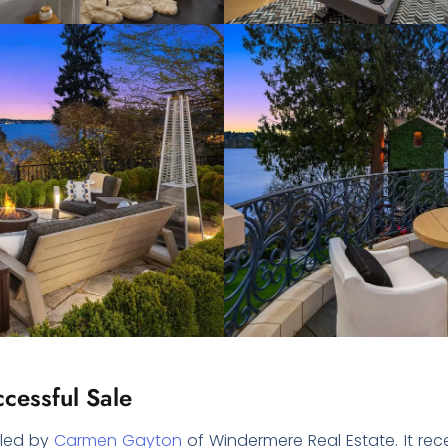
cessful Sale
dled by
Carmen Gayton
of Windermere Real Estate. It re