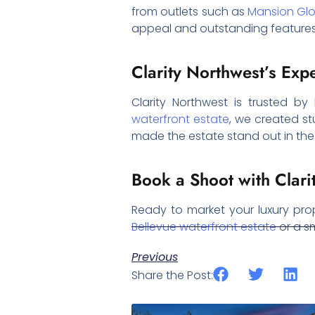
from outlets such as
Mansion Gl
appeal and outstanding features
Clarity Northwest’s Exp
Clarity Northwest is trusted by
waterfront estate
, we created st
made the estate stand out in the c
Book a Shoot with Clari
Ready to market your luxury pro
Bellevue waterfront estate
or a sm
Previous
Share the Post: