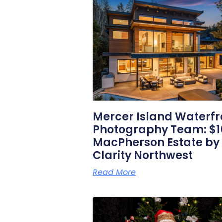
Mercer Island Waterfr
Photography Team: $1
MacPherson Estate by
Clarity Northwest
Read More