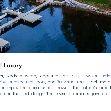
f Luxury
pher, Andrew Webb, captured the
Russell Wilson Bell
phy
,
architectural shots
, and
3D virtual tours
. Each metho
r example, the aerial shots showed the estate’s breat
ed on the sleek design. These visual elements gave pros