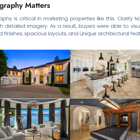
graphy Matters
phy is critical in marketing properties like this. Clarit
 detailed imagery. As a result, buyers were able to visu
finishes, spacious layouts, and unique architectural feat