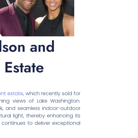
lson and
 Estate
ont estate
, which recently sold for
unning views of Lake Washington.
ock, and seamless indoor-outdoor
ural light, thereby enhancing its
 continues to deliver exceptional