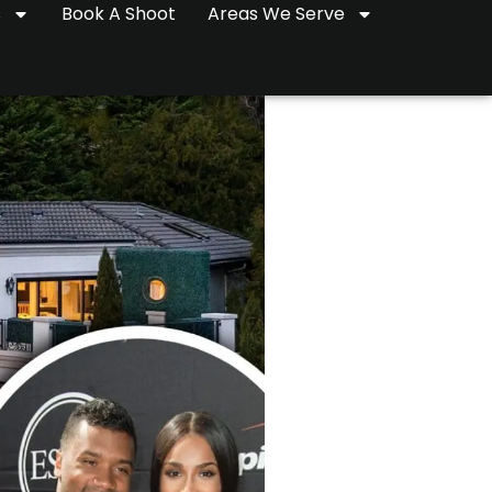
s
Book A Shoot
Areas We Serve