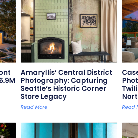
Related Posts
ont
Amaryllis’ Central District
Case
6.9M
Photography: Capturing
Phot
Seattle’s Historic Corner
Twil
Store Legacy
Nor
Read More
Read 