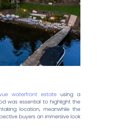
evue waterfront estate
using a
d was essential to highlight the
htaking location, meanwhile the
pective buyers an immersive look