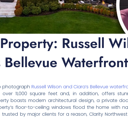
 Property: Russell Wi
s Bellevue Waterfront
to photograph
Russell Wilson and Ciara’s Bellevue waterfr
s over 11,000 square feet and, in addition, offers st
perty boasts modern architectural design, a private d
perty’s floor-to-ceiling windows flood the home with nat
 trusted by major clients for a reason, Clarity Northwest