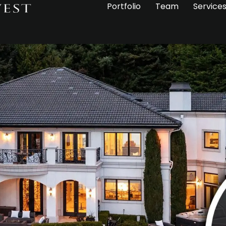
Portfolio
Team
Service