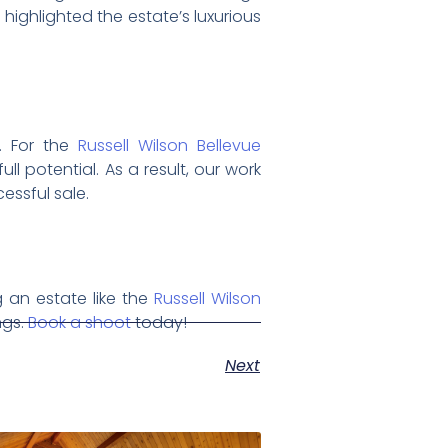
 highlighted the estate’s luxurious
y. For the
Russell Wilson Bellevue
ll potential. As a result, our work
essful sale.
 an estate like the
Russell Wilson
ngs.
Book a shoot
today!
Next