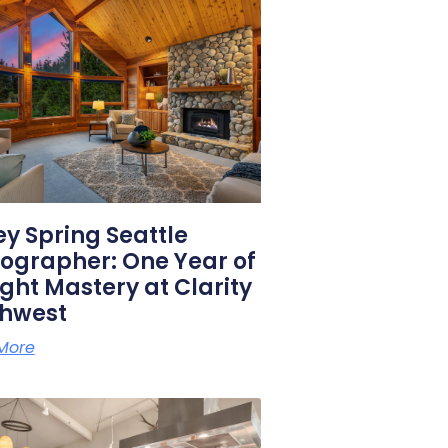
y Spring Seattle
ographer: One Year of
ight Mastery at Clarity
thwest
More