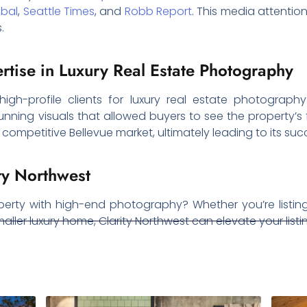
obal
,
Seattle Times
, and
Robb Report
. This media attention
.
ertise in Luxury Real Estate Photography
 high-profile clients for luxury real estate photograph
unning visuals that allowed buyers to see the property’s fu
ompetitive Bellevue market, ultimately leading to its succ
ty Northwest
perty with high-end photography? Whether you’re listing
aller luxury home, Clarity Northwest can elevate your listi