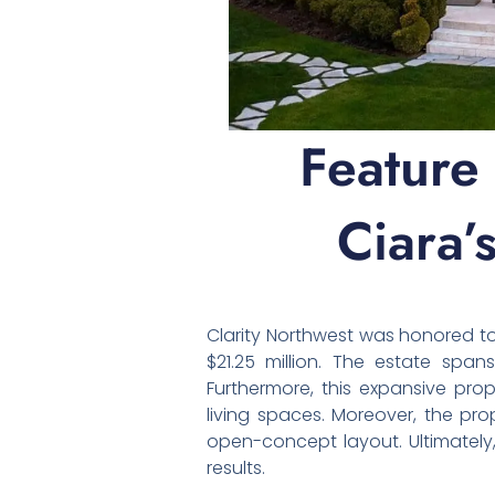
Feature
Ciara’
Clarity Northwest was honored 
$21.25 million. The estate span
Furthermore, this expansive pro
living spaces. Moreover, the pro
open-concept layout. Ultimately,
results.