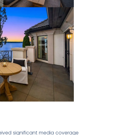
ceived significant media coverage