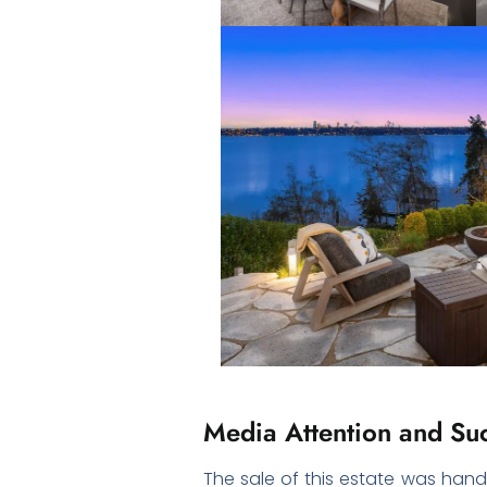
Media Attention and Suc
The sale of this estate was han