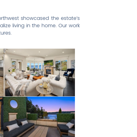
y Northwest showcased the estate’s
alize living in the home. Our work
ures.