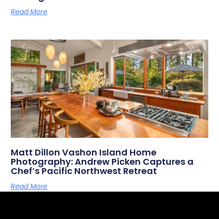
Read More
Matt Dillon Vashon Island Home
Photography: Andrew Picken Captures a
Chef’s Pacific Northwest Retreat
Read More