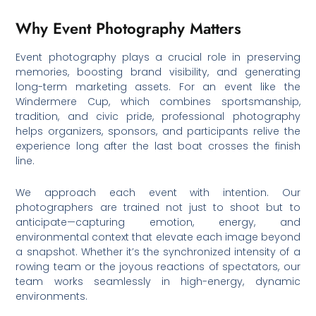
Why Event Photography Matters
Event photography plays a crucial role in preserving
memories, boosting brand visibility, and generating
long-term marketing assets. For an event like the
Windermere Cup, which combines sportsmanship,
tradition, and civic pride, professional photography
helps organizers, sponsors, and participants relive the
experience long after the last boat crosses the finish
line.
We approach each event with intention. Our
photographers are trained not just to shoot but to
anticipate—capturing emotion, energy, and
environmental context that elevate each image beyond
a snapshot. Whether it’s the synchronized intensity of a
rowing team or the joyous reactions of spectators, our
team works seamlessly in high-energy, dynamic
environments.