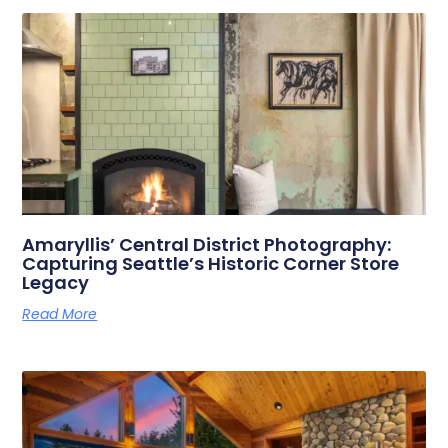
Amaryllis’ Central District Photography:
Capturing Seattle’s Historic Corner Store
Legacy
Read More