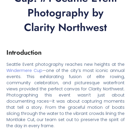
Photography by
Clarity Northwest
Introduction
Seattle Event photography reaches new heights at the
Windermere Cup
—one of the city’s most iconic annual
events. This exhilarating fusion of elite rowing,
community celebration, and picturesque waterfront
views provided the perfect canvas for Clarity Northwest.
Photographing this event wasn’t just about
documenting races—it was about capturing moments
that tell a story. From the graceful motion of boats
slicing through the water to the vibrant crowds lining the
Montlake Cut, our team set out to preserve the spirit of
the day in every frame.