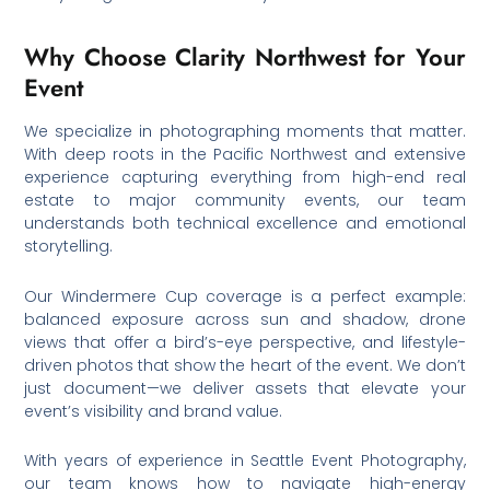
Why Choose Clarity Northwest for Your
Event
We specialize in photographing moments that matter.
With deep roots in the Pacific Northwest and extensive
experience capturing everything from high-end real
estate to major community events, our team
understands both technical excellence and emotional
storytelling.
Our Windermere Cup coverage is a perfect example:
balanced exposure across sun and shadow, drone
views that offer a bird’s-eye perspective, and lifestyle-
driven photos that show the heart of the event. We don’t
just document—we deliver assets that elevate your
event’s visibility and brand value.
With years of experience in Seattle Event Photography,
our team knows how to navigate high-energy