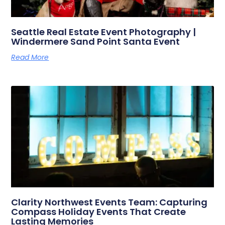
Seattle Real Estate Event Photography |
Windermere Sand Point Santa Event
Read More
Clarity Northwest Events Team: Capturing
Compass Holiday Events That Create
Lasting Memories