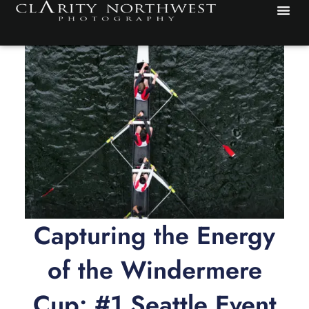
Skip
to
content
Capturing the Energy
of the Windermere
Cup: #1 Seattle Event