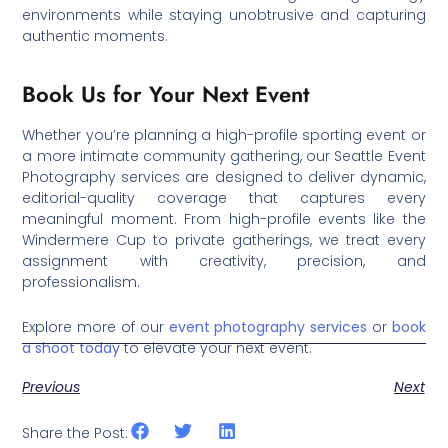
environments while staying unobtrusive and capturing
authentic moments.
Book Us for Your Next Event
Whether you’re planning a high-profile sporting event or
a more intimate community gathering, our Seattle Event
Photography services are designed to deliver dynamic,
editorial-quality coverage that captures every
meaningful moment. From high-profile events like the
Windermere Cup to private gatherings, we treat every
assignment with creativity, precision, and
professionalism.
Explore more of our
event photography services
or
book
a shoot today
to elevate your next event.
Previous
Next
Share the Post: