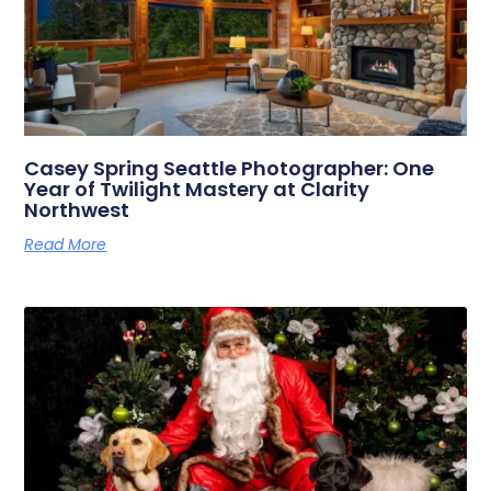
Casey Spring Seattle Photographer: One
Year of Twilight Mastery at Clarity
Northwest
Read More