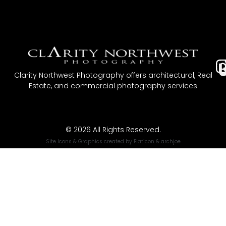
I
Clarity Northwest Photography offers architectural, Real
Estate, and commercial photography services
t
© 2026 All Rights Reserved.
Site Icons & Graphics created by
Flaticon
&
archjoe