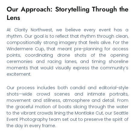
Our Approach: Storytelling Through the
Lens
At Clarity Northwest, we believe every event has a
rhythm. Our goal is to reflect that rhythm through clean,
compositionally strong imagery that feels alive. For the
Windermere Cup, that meant pre-planning for access
points, coordinating drone shots of the opening
ceremonies and racing lanes, and timing shoreline
moments that would visually express the community’s
excitement.
Our process includes both candid and editorial-style
shots—wide crowd scenes and intimate portraits,
movement and stillness, atmosphere and detail. From
the graceful motion of boats slicing through the water
to the vibrant crowds lining the Montlake Cut, our Seattle
Event Photography team set out to preserve the spirit of
the day in every frame.