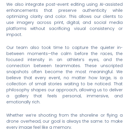
We also integrate post-event editing using AI-assisted
enhancements that preserve authenticity while
optimizing clarity and color. This allows our clients to
use imagery across print, digital, and social media
platforms without sacrificing visual consistency or
impact.
Our team also took time to capture the quieter in-
between moments—the calm before the races, the
focused intensity in an athlete’s eyes, and the
connection between teammates. These unscripted
snapshots often become the most meaningful. We
believe that every event, no matter how large, is a
collection of small stories waiting to be noticed. That
philosophy shapes our approach, allowing us to deliver
a gallery that feels personal, immersive, and
emotionally rich.
Whether we’re shooting from the shoreline or flying a
drone overhead, our goal is always the same: to make
every image feel like a memory.