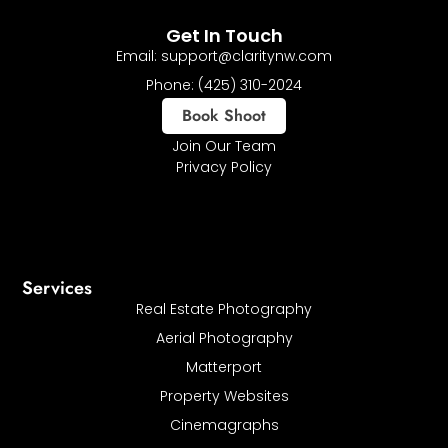
Get In Touch
Email: support@claritynw.com
Phone: (425) 310-2024
Book Shoot
Join Our Team
Privacy Policy
Services
Real Estate Photography
Aerial Photography
Matterport
Property Websites
Cinemagraphs