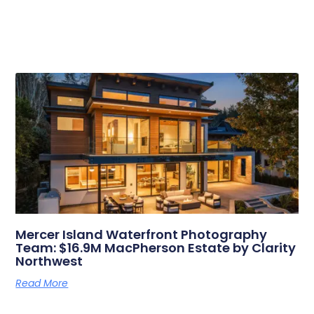
Related Posts
Mercer Island Waterfront Photography
Team: $16.9M MacPherson Estate by Clarity
Northwest
Read More