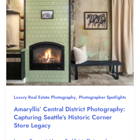
,
Luxury Real Estate Photography
Photographer Spotlights
Amaryllis’ Central District Photography:
Capturing Seattle’s Historic Corner
Store Legacy