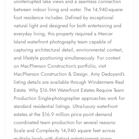
uninterrupted lake views and a seamless connection
between indoor living and water. The 14,940-square-
foot residence includes: Defined by exceptional
natural light and designed for both entertaining and
everyday living, this property required a Mercer
Island waterfront photography team capable of
capturing architectural detail, environmental context,
and lifestyle positioning simultaneously. For context
on MacPherson Construction’s portfolio, visit
MacPherson Construction & Design. Amy Dedoyard’s
listing details are available through Windermere Real
Estate. Why $16.9M Waterfront Estates Require Team
Production Single-photographer approaches work for
standard residential listings. Ultra-luxury waterfront
estates at the $16.9 million price point demand
coordinated team production for several reasons:
Scale and Complexity 14,940 square feet across
multiple levels with distinct entertainment zones,