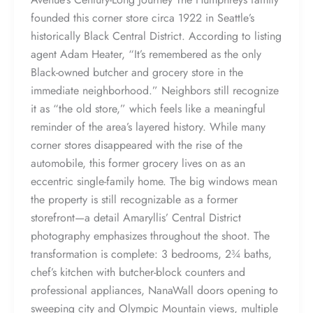
founded this corner store circa 1922 in Seattle’s
historically Black Central District. According to listing
agent Adam Heater, “It’s remembered as the only
Black-owned butcher and grocery store in the
immediate neighborhood.” Neighbors still recognize
it as “the old store,” which feels like a meaningful
reminder of the area’s layered history. While many
corner stores disappeared with the rise of the
automobile, this former grocery lives on as an
eccentric single-family home. The big windows mean
the property is still recognizable as a former
storefront—a detail Amaryllis’ Central District
photography emphasizes throughout the shoot. The
transformation is complete: 3 bedrooms, 2¾ baths,
chef’s kitchen with butcher-block counters and
professional appliances, NanaWall doors opening to
sweeping city and Olympic Mountain views, multiple