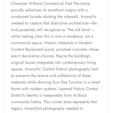
Character Without Commercial Feel The home
proudly advertises its storefront origins with a
windowed facade abutting the sidewalk. Amaryllis
needed to capture that distinctive architecture—the
kind passersby still recognize as “the old store”—
while making clear this is now a residence, not a
commercial space. Historic Materials in Modern
Context Reclaimed wood, polished concrete—these
aren’t decorative choices; they’re the building’s
original bones integrated into contemporary living
spaces. Amaryllis’ Central District photography had
to preserve the texture and authenticity of these
materials while showing how they function in a smart
home with modern systems. Layered History Central
District’s identity is inseparable from its Black
community history. This corner store represents that
legacy. Amaryllis’s photography needed to