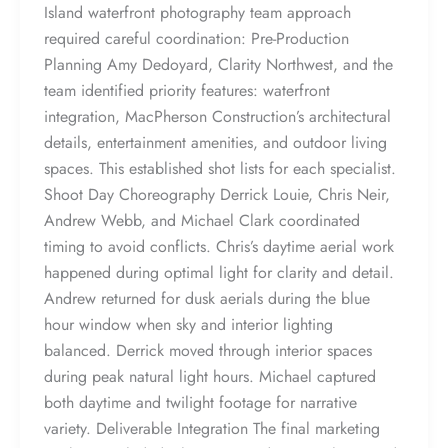
Island waterfront photography team approach
required careful coordination: Pre-Production
Planning Amy Dedoyard, Clarity Northwest, and the
team identified priority features: waterfront
integration, MacPherson Construction’s architectural
details, entertainment amenities, and outdoor living
spaces. This established shot lists for each specialist.
Shoot Day Choreography Derrick Louie, Chris Neir,
Andrew Webb, and Michael Clark coordinated
timing to avoid conflicts. Chris’s daytime aerial work
happened during optimal light for clarity and detail.
Andrew returned for dusk aerials during the blue
hour window when sky and interior lighting
balanced. Derrick moved through interior spaces
during peak natural light hours. Michael captured
both daytime and twilight footage for narrative
variety. Deliverable Integration The final marketing