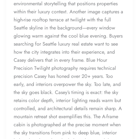
environmental storytelling that positions properties
within their luxury context. Another image captures a
high-rise rooftop terrace at twilight with the full
Seattle skyline in the background—every window
glowing warm against the cool blue evening. Buyers
searching for Seattle luxury real estate want to see
how the city integrates into their experience, and
Casey delivers that in every frame. Blue Hour
Precision Twilight photography requires technical
precision Casey has honed over 20+ years. Too
early, and interiors overpower the sky. Too late, and
the sky goes black. Casey’s timing is exact: the sky
retains color depth, interior lighting reads warm but
controlled, and architectural details remain sharp. A
mountain retreat shot exemplifies this. The A-frame
cabin is photographed at the precise moment when
the sky transitions from pink to deep blue, interior