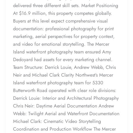
delivered three different skill sets. Market Positioning
At $16.9 million, this property competes globally.
Buyers at this level expect comprehensive visual
documentation: professional photography for print
marketing, aerial perspectives for property context,
and video for emotional storytelling. The Mercer
Island waterfront photography team ensured Amy
Dedoyard had assets for every marketing channel.
Team Structure: Derrick Louie, Andrew Webb, Chris
Neir and Michael Clark Clarity Northwest’s Mercer
Island waterfront photography team for 5330
Butterworth Road operated with clear role divisions:
Derrick Louie: Interior and Architectural Photography
Chris Neir: Daytime Aerial Documentation Andrew
Webb: Twilight Aerial and Waterfront Documentation
Michael Clark: Cinematic Video Storytelling
Coordination and Production Workflow The Mercer