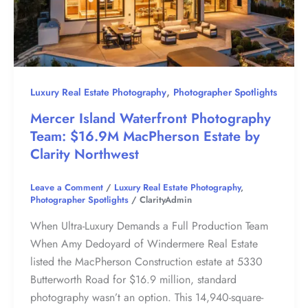
,
Luxury Real Estate Photography
Photographer Spotlights
Mercer Island Waterfront Photography
Team: $16.9M MacPherson Estate by
Clarity Northwest
Leave a Comment
/
Luxury Real Estate Photography
,
Photographer Spotlights
/
ClarityAdmin
When Ultra-Luxury Demands a Full Production Team
When Amy Dedoyard of Windermere Real Estate
listed the MacPherson Construction estate at 5330
Butterworth Road for $16.9 million, standard
photography wasn’t an option. This 14,940-square-