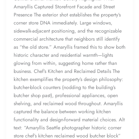
Amaryllis Captured Storefront Facade and Street
Presence The exterior shot establishes the property’s
corner store DNA immediately. Large windows,
sidewalk-adjacent positioning, and the recognizable
commercial architecture that neighbors still identify
as “the old store.” Amaryllis framed this to show both
historic character and residential warmth—lights
glowing from within, suggesting home rather than
business. Chef’s Kitchen and Reclaimed Details The
kitchen exemplifies the property’s design philosophy:
butcher-block counters (nodding to the building’s
butcher shop past), professional appliances, open
shelving, and reclaimed wood throughout. Amaryllis
captured the balance between working kitchen
functionality and design-forward material choices. Alt
text: “Amaryllis Seattle photographer historic corner
store chef’s kitchen reclaimed wood butcher block”