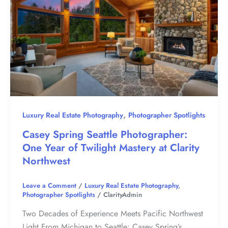
,
Luxury Real Estate Photography
Photographer Spotlights
Casey Spring Seattle Photographer:
One Year of Twilight Mastery at Clarity
Northwest
Leave a Comment
/
Luxury Real Estate Photography
,
Photographer Spotlights
/
ClarityAdmin
Two Decades of Experience Meets Pacific Northwest
Light From Michigan to Seattle: Casey Spring’s