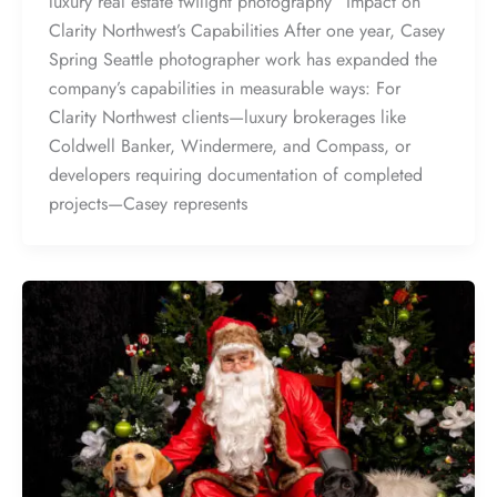
luxury real estate twilight photography” Impact on
Clarity Northwest’s Capabilities After one year, Casey
Spring Seattle photographer work has expanded the
company’s capabilities in measurable ways: For
Clarity Northwest clients—luxury brokerages like
Coldwell Banker, Windermere, and Compass, or
developers requiring documentation of completed
projects—Casey represents