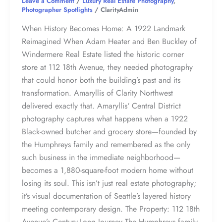
Leave a Comment
/
Luxury Real Estate Photography
,
Photographer Spotlights
/
ClarityAdmin
When History Becomes Home: A 1922 Landmark
Reimagined When Adam Heater and Ben Buckley of
Windermere Real Estate listed the historic corner
store at 112 18th Avenue, they needed photography
that could honor both the building’s past and its
transformation. Amaryllis of Clarity Northwest
delivered exactly that. Amaryllis‘ Central District
photography captures what happens when a 1922
Black-owned butcher and grocery store—founded by
the Humphreys family and remembered as the only
such business in the immediate neighborhood—
becomes a 1,880-square-foot modern home without
losing its soul. This isn’t just real estate photography;
it’s visual documentation of Seattle’s layered history
meeting contemporary design. The Property: 112 18th
Avenue’s Century-Long Journey The Humphreys family