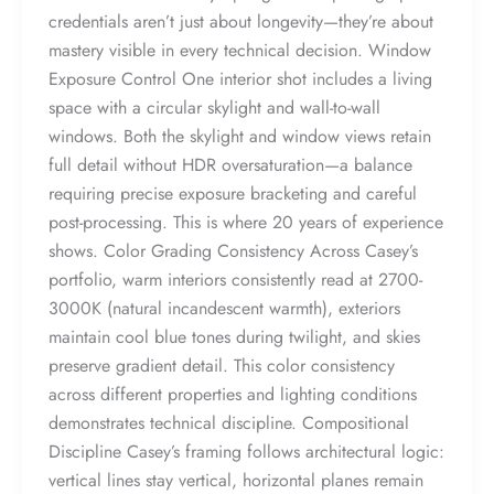
credentials aren’t just about longevity—they’re about
mastery visible in every technical decision. Window
Exposure Control One interior shot includes a living
space with a circular skylight and wall-to-wall
windows. Both the skylight and window views retain
full detail without HDR oversaturation—a balance
requiring precise exposure bracketing and careful
post-processing. This is where 20 years of experience
shows. Color Grading Consistency Across Casey’s
portfolio, warm interiors consistently read at 2700-
3000K (natural incandescent warmth), exteriors
maintain cool blue tones during twilight, and skies
preserve gradient detail. This color consistency
across different properties and lighting conditions
demonstrates technical discipline. Compositional
Discipline Casey’s framing follows architectural logic:
vertical lines stay vertical, horizontal planes remain