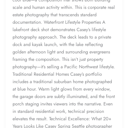
scale and human activity within. This is corporate real
estate photography that transcends standard
documentation. Waterfront Lifestyle Properties A
lakefront deck shot demonstrates Casey’s lifestyle
photography approach. The deck leads to a private
dock and kayak launch, with the lake reflecting
golden afternoon light and surrounding evergreens
framing the composition. This isn’t just property
photography—it’s selling a Pacific Northwest lifestyle.
Traditional Residential Homes Casey’s portfolio
includes a traditional suburban home photographed
at blue hour. Warm light glows from every window,
the garage doors are subtly illuminated, and the front
porch staging invites viewers into the narrative. Even
in standard residential work, technical precision
elevates the result. Technical Excellence: What 20+
Years Looks Like Casey Spring Seattle photographer