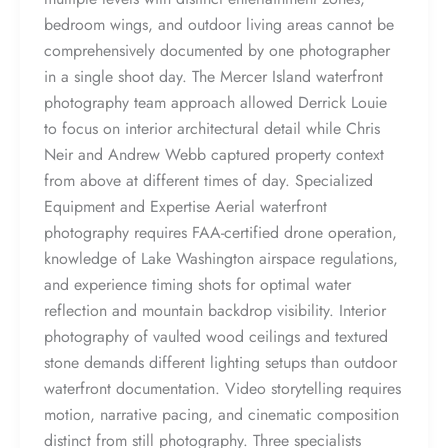
bedroom wings, and outdoor living areas cannot be
comprehensively documented by one photographer
in a single shoot day. The Mercer Island waterfront
photography team approach allowed Derrick Louie
to focus on interior architectural detail while Chris
Neir and Andrew Webb captured property context
from above at different times of day. Specialized
Equipment and Expertise Aerial waterfront
photography requires FAA-certified drone operation,
knowledge of Lake Washington airspace regulations,
and experience timing shots for optimal water
reflection and mountain backdrop visibility. Interior
photography of vaulted wood ceilings and textured
stone demands different lighting setups than outdoor
waterfront documentation. Video storytelling requires
motion, narrative pacing, and cinematic composition
distinct from still photography. Three specialists