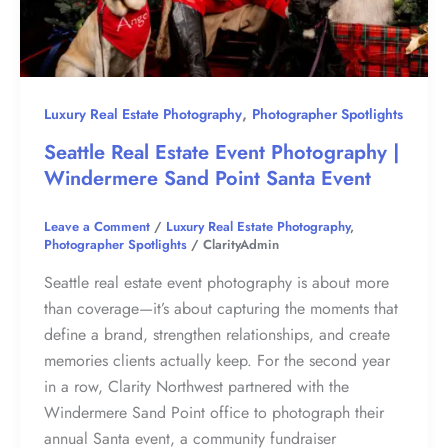
,
Luxury Real Estate Photography
Photographer Spotlights
Seattle Real Estate Event Photography |
Windermere Sand Point Santa Event
Leave a Comment
/
Luxury Real Estate Photography
,
Photographer Spotlights
/
ClarityAdmin
Seattle real estate event photography is about more
than coverage—it’s about capturing the moments that
define a brand, strengthen relationships, and create
memories clients actually keep. For the second year
in a row, Clarity Northwest partnered with the
Windermere Sand Point office to photograph their
annual Santa event, a community fundraiser