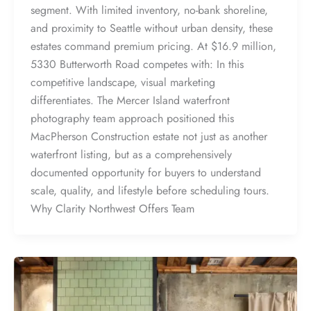
segment. With limited inventory, no-bank shoreline,
and proximity to Seattle without urban density, these
estates command premium pricing. At $16.9 million,
5330 Butterworth Road competes with: In this
competitive landscape, visual marketing
differentiates. The Mercer Island waterfront
photography team approach positioned this
MacPherson Construction estate not just as another
waterfront listing, but as a comprehensively
documented opportunity for buyers to understand
scale, quality, and lifestyle before scheduling tours.
Why Clarity Northwest Offers Team