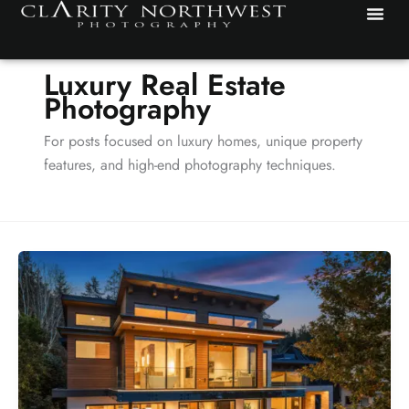
Skip
to
content
Luxury Real Estate
Photography
For posts focused on luxury homes, unique property
features, and high-end photography techniques.