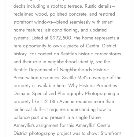
decks including a rooftop terrace. Rustic details—
reclaimed wood, polished concrete, and restored
storefront windows—blend seamlessly with smart
home features, air conditioning, and updated
systems. Listed at $992,500, the home represents a
rare opportunity to own a piece of Central District
history. For context on Seattle’s historic corner stores
and their role in neighborhood identity, see the
Seattle Department of Neighborhoods Historic
Preservation resources. Seattle Met’s coverage of the
property is available here. Why Historic Properties
Demand Specialized Photography Photographing a
property like 112 18th Avenue requires more than
technical skill—it requires understanding how to
balance past and present in a single frame.
Amaryllis’s assignment for this Amaryllis’ Central
District photography project was to show: Storefront