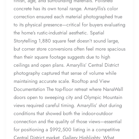
finish, age, and surrounding materials. Polished
concrete has its own tonal range. Amaryllis’s color
correction ensured each material photographed true
to its physical presence—critical for buyers evaluating
the home’s rustic-industrial aesthetic. Spatial
Storytelling 1,880 square feet doesn’t sound large,
but corner store conversions often feel more spacious
than their square footage suggests due to high
ceilings and open plans. Amaryllis’ Central District
photography captured that sense of volume while
maintaining accurate scale. Rooftop and View
Documentation The top-floor retreat where NanaWall
doors open to sweeping city and Olympic Mountain
views required careful timing. Amaryllis’ shot during
conditions that showed both the indoor-outdoor
connection and the quality of those views—essential
for positioning a $992,500 listing in a competitive
Central District market. Gallery Highlights: What