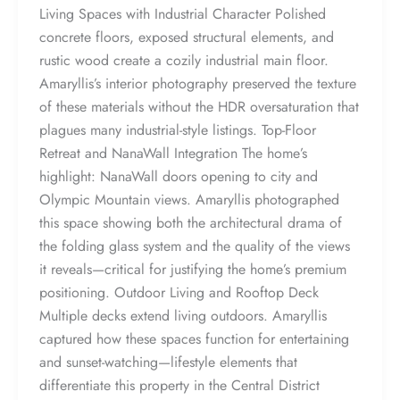
Living Spaces with Industrial Character Polished
concrete floors, exposed structural elements, and
rustic wood create a cozily industrial main floor.
Amaryllis’s interior photography preserved the texture
of these materials without the HDR oversaturation that
plagues many industrial-style listings. Top-Floor
Retreat and NanaWall Integration The home’s
highlight: NanaWall doors opening to city and
Olympic Mountain views. Amaryllis photographed
this space showing both the architectural drama of
the folding glass system and the quality of the views
it reveals—critical for justifying the home’s premium
positioning. Outdoor Living and Rooftop Deck
Multiple decks extend living outdoors. Amaryllis
captured how these spaces function for entertaining
and sunset-watching—lifestyle elements that
differentiate this property in the Central District