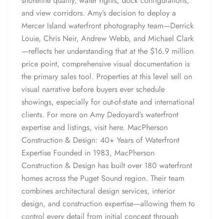
shoreline quality, water rights, dock configurations,
and view corridors. Amy’s decision to deploy a
Mercer Island waterfront photography team—Derrick
Louie, Chris Neir, Andrew Webb, and Michael Clark
—reflects her understanding that at the $16.9 million
price point, comprehensive visual documentation is
the primary sales tool. Properties at this level sell on
visual narrative before buyers ever schedule
showings, especially for out-of-state and international
clients. For more on Amy Dedoyard’s waterfront
expertise and listings, visit here. MacPherson
Construction & Design: 40+ Years of Waterfront
Expertise Founded in 1983, MacPherson
Construction & Design has built over 180 waterfront
homes across the Puget Sound region. Their team
combines architectural design services, interior
design, and construction expertise—allowing them to
control every detail from initial concept through