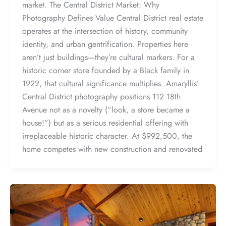
market. The Central District Market: Why
Photography Defines Value Central District real estate
operates at the intersection of history, community
identity, and urban gentrification. Properties here
aren’t just buildings—they’re cultural markers. For a
historic corner store founded by a Black family in
1922, that cultural significance multiplies. Amaryllis’
Central District photography positions 112 18th
Avenue not as a novelty (“look, a store became a
house!”) but as a serious residential offering with
irreplaceable historic character. At $992,500, the
home competes with new construction and renovated