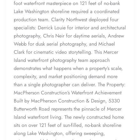
foot waterfront masterpiece on 121 feet of no-bank
Lake Washington shoreline required a coordinated
production team. Clarity Northwest deployed four
specialists: Derrick Louie for interior and architectural
photography, Chris Neir for daytime aerials, Andrew
Webb for dusk aerial photography, and Michael
Clark for cinematic video storytelling. This Mercer
Island waterfront photography team approach
demonstrates what happens when a property’s scale,
complexity, and market positioning demand more
than a single photographer can deliver. The Property:
MacPherson Construction’s Waterfront Achievement
Built by MacPherson Construction & Design, 5330
Butterworth Road represents the pinnacle of Mercer
Island waterfront living. The newly constructed home
sits on over 121 feet of sun-filled, no-bank shoreline
along Lake Washington, offering sweeping,