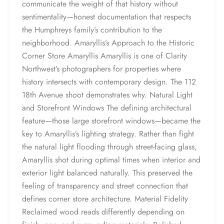
communicate the weight of that history without
sentimentality—honest documentation that respects
the Humphreys family’s contribution to the
neighborhood. Amaryllis’s Approach to the Historic
Corner Store Amaryllis Amaryllis is one of Clarity
Northwest’s photographers for properties where
history intersects with contemporary design. The 112
18th Avenue shoot demonstrates why. Natural Light
and Storefront Windows The defining architectural
feature—those large storefront windows—became the
key to Amaryllis’s lighting strategy. Rather than fight
the natural light flooding through street-facing glass,
Amaryllis shot during optimal times when interior and
exterior light balanced naturally. This preserved the
feeling of transparency and street connection that
defines corner store architecture. Material Fidelity
Reclaimed wood reads differently depending on