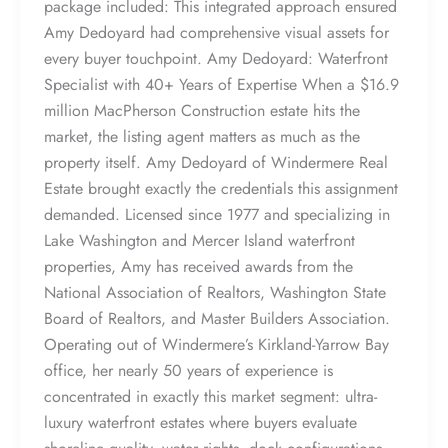
package included: This integrated approach ensured
Amy Dedoyard had comprehensive visual assets for
every buyer touchpoint. Amy Dedoyard: Waterfront
Specialist with 40+ Years of Expertise When a $16.9
million MacPherson Construction estate hits the
market, the listing agent matters as much as the
property itself. Amy Dedoyard of Windermere Real
Estate brought exactly the credentials this assignment
demanded. Licensed since 1977 and specializing in
Lake Washington and Mercer Island waterfront
properties, Amy has received awards from the
National Association of Realtors, Washington State
Board of Realtors, and Master Builders Association.
Operating out of Windermere’s Kirkland-Yarrow Bay
office, her nearly 50 years of experience is
concentrated in exactly this market segment: ultra-
luxury waterfront estates where buyers evaluate