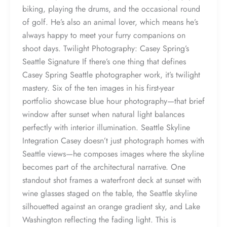
biking, playing the drums, and the occasional round
of golf. He’s also an animal lover, which means he’s
always happy to meet your furry companions on
shoot days. Twilight Photography: Casey Spring’s
Seattle Signature If there’s one thing that defines
Casey Spring Seattle photographer work, it’s twilight
mastery. Six of the ten images in his first-year
portfolio showcase blue hour photography—that brief
window after sunset when natural light balances
perfectly with interior illumination. Seattle Skyline
Integration Casey doesn’t just photograph homes with
Seattle views—he composes images where the skyline
becomes part of the architectural narrative. One
standout shot frames a waterfront deck at sunset with
wine glasses staged on the table, the Seattle skyline
silhouetted against an orange gradient sky, and Lake
Washington reflecting the fading light. This is