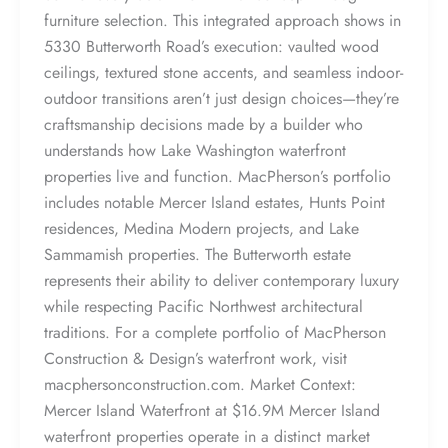
furniture selection. This integrated approach shows in
5330 Butterworth Road’s execution: vaulted wood
ceilings, textured stone accents, and seamless indoor-
outdoor transitions aren’t just design choices—they’re
craftsmanship decisions made by a builder who
understands how Lake Washington waterfront
properties live and function. MacPherson’s portfolio
includes notable Mercer Island estates, Hunts Point
residences, Medina Modern projects, and Lake
Sammamish properties. The Butterworth estate
represents their ability to deliver contemporary luxury
while respecting Pacific Northwest architectural
traditions. For a complete portfolio of MacPherson
Construction & Design’s waterfront work, visit
macphersonconstruction.com. Market Context:
Mercer Island Waterfront at $16.9M Mercer Island
waterfront properties operate in a distinct market