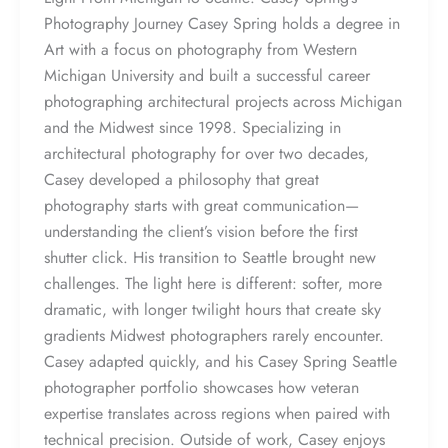
Photography Journey Casey Spring holds a degree in
Art with a focus on photography from Western
Michigan University and built a successful career
photographing architectural projects across Michigan
and the Midwest since 1998. Specializing in
architectural photography for over two decades,
Casey developed a philosophy that great
photography starts with great communication—
understanding the client’s vision before the first
shutter click. His transition to Seattle brought new
challenges. The light here is different: softer, more
dramatic, with longer twilight hours that create sky
gradients Midwest photographers rarely encounter.
Casey adapted quickly, and his Casey Spring Seattle
photographer portfolio showcases how veteran
expertise translates across regions when paired with
technical precision. Outside of work, Casey enjoys