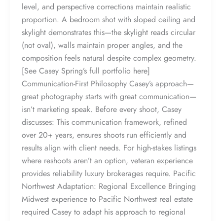
level, and perspective corrections maintain realistic
proportion. A bedroom shot with sloped ceiling and
skylight demonstrates this—the skylight reads circular
(not oval), walls maintain proper angles, and the
composition feels natural despite complex geometry.
[See Casey Spring’s full portfolio here]
Communication-First Philosophy Casey’s approach—
great photography starts with great communication—
isn’t marketing speak. Before every shoot, Casey
discusses: This communication framework, refined
over 20+ years, ensures shoots run efficiently and
results align with client needs. For high-stakes listings
where reshoots aren’t an option, veteran experience
provides reliability luxury brokerages require. Pacific
Northwest Adaptation: Regional Excellence Bringing
Midwest experience to Pacific Northwest real estate
required Casey to adapt his approach to regional