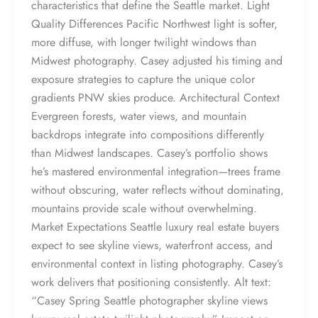
characteristics that define the Seattle market. Light
Quality Differences Pacific Northwest light is softer,
more diffuse, with longer twilight windows than
Midwest photography. Casey adjusted his timing and
exposure strategies to capture the unique color
gradients PNW skies produce. Architectural Context
Evergreen forests, water views, and mountain
backdrops integrate into compositions differently
than Midwest landscapes. Casey’s portfolio shows
he’s mastered environmental integration—trees frame
without obscuring, water reflects without dominating,
mountains provide scale without overwhelming.
Market Expectations Seattle luxury real estate buyers
expect to see skyline views, waterfront access, and
environmental context in listing photography. Casey’s
work delivers that positioning consistently. Alt text:
“Casey Spring Seattle photographer skyline views