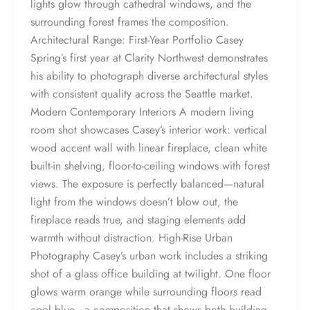
lights glow through cathedral windows, and the
surrounding forest frames the composition.
Architectural Range: First-Year Portfolio Casey
Spring’s first year at Clarity Northwest demonstrates
his ability to photograph diverse architectural styles
with consistent quality across the Seattle market.
Modern Contemporary Interiors A modern living
room shot showcases Casey’s interior work: vertical
wood accent wall with linear fireplace, clean white
built-in shelving, floor-to-ceiling windows with forest
views. The exposure is perfectly balanced—natural
light from the windows doesn’t blow out, the
fireplace reads true, and staging elements add
warmth without distraction. High-Rise Urban
Photography Casey’s urban work includes a striking
shot of a glass office building at twilight. One floor
glows warm orange while surrounding floors read
cool blue—a composition that shows both building